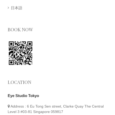
日本語
BOOK NOW
LOCATION
Eye Studio Tokyo
Address :
6 Eu Tong Sen street, Clarke Quay The Central
Level 3 #03-81 Singapore 059817