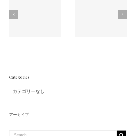
il
What are the
How long does
benefits of
Eyelash
-
having Eyelash
Extension last?
Extensions?
Categories
カテゴリーなし
アーカイブ