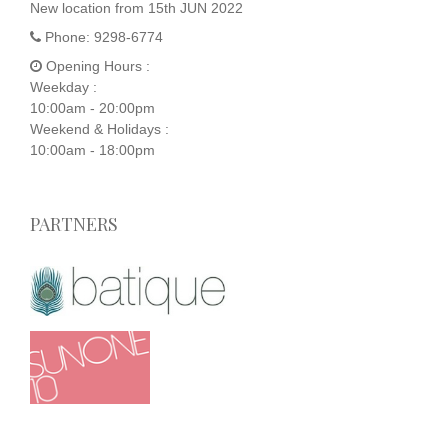
New location from 15th JUN 2022
Phone:
9298-6774
Opening Hours :
Weekday :
10:00am - 20:00pm
Weekend & Holidays :
10:00am - 18:00pm
PARTNERS