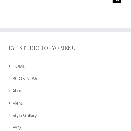
EYE STUDIO TOKYO MENU
HOME
BOOK NOW
About
Menu
Style Gallery
FAQ