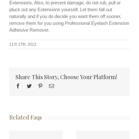
Extensions. Also, to prevent damage, do not rub, pull or
pluck out any Extensions yourself. Let them fall out
naturally and if you do decide you want them off sooner,
remove them for you using Professional Eyelash Extension
Adhesive Remover.
11月 27th, 2012
Share This Story, Choose Your Platform!
Facebook
Twitter
Pinterest
Email
Related Faqs