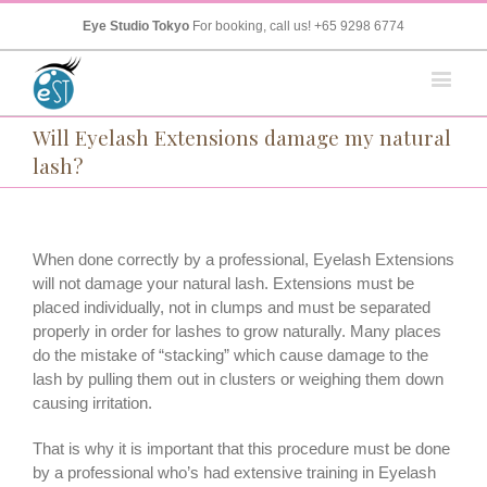
Eye Studio Tokyo
For booking, call us!
+65 9298 6774
Will Eyelash Extensions damage my natural
lash?
When done correctly by a professional, Eyelash Extensions
will not damage your natural lash. Extensions must be
placed individually, not in clumps and must be separated
properly in order for lashes to grow naturally. Many places
do the mistake of “stacking” which cause damage to the
lash by pulling them out in clusters or weighing them down
causing irritation.
That is why it is important that this procedure must be done
by a professional who’s had extensive training in Eyelash