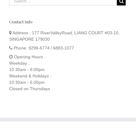
Contact Info
Address :
177 RiverValleyRoad, LIANG COURT #03-10,
SINGAPORE 179030
Phone:
9298-6774 / 6883-1077
Opening Hours :
Weekday :
10:30am - 8:00pm
Weekend & Holidays :
10:30am - 6:00pm
Closed on Thursdays