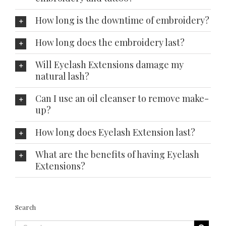
How long is the downtime of embroidery?
How long does the embroidery last?
Will Eyelash Extensions damage my
natural lash?
Can I use an oil cleanser to remove make-
up?
How long does Eyelash Extension last?
What are the benefits of having Eyelash
Extensions?
Search