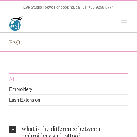
Eye Studio Tokyo
For booking, call us!
+65 9298 6774
FAQ
All
Embroidery
Lash Extension
What is the difference between
embroidery and tattoo?