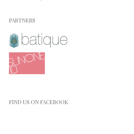
PARTNERS
FIND US ON FACEBOOK