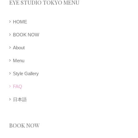
EYE STUDIO TOKYO MENU
HOME
BOOK NOW
About
Menu
Style Gallery
FAQ
日本語
BOOK NOW