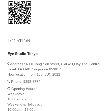
LOCATION
Eye Studio Tokyo
Address :
6 Eu Tong Sen street, Clarke Quay The Central
Level 3 #03-81 Singapore 059817
New location from 15th JUN 2022
Phone:
9298-6774
Opening Hours :
Weekday :
10:00am - 20:00pm
Weekend & Holidays :
10:00am - 18:00pm