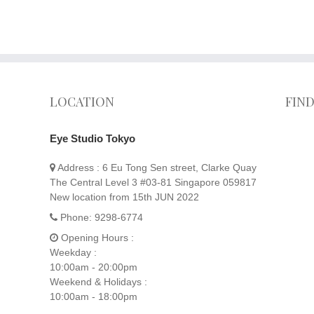
LOCATION
FIN
Eye Studio Tokyo
Address :
6 Eu Tong Sen street, Clarke Quay
The Central Level 3 #03-81 Singapore 059817
New location from 15th JUN 2022
Phone:
9298-6774
Opening Hours :
Weekday :
10:00am - 20:00pm
Weekend & Holidays :
10:00am - 18:00pm