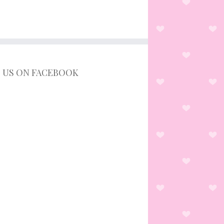
D US ON FACEBOOK