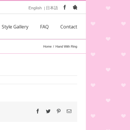
Facebook
Ameblo
English
日本語
|
Style Gallery
FAQ
Contact
Home
/
Hand With Ring
Facebook
Twitter
Pinterest
Email