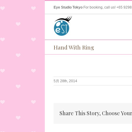
Eye Studio Tokyo
For booking, call us!
+65 9298
Hand With Ring
5月 28th, 2014
Share This Story, Choose Your