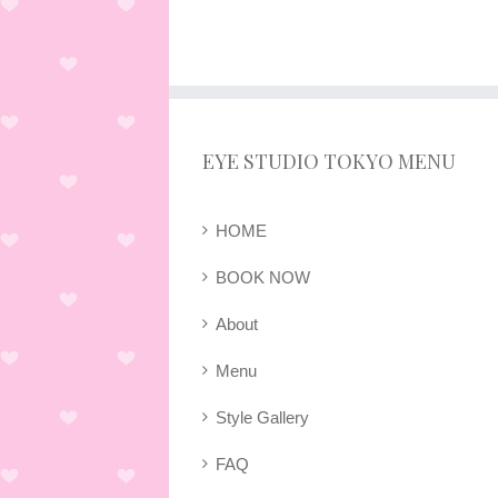
EYE STUDIO TOKYO MENU
HOME
BOOK NOW
About
Menu
Style Gallery
FAQ