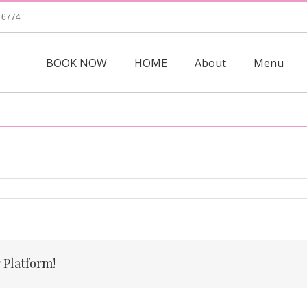
 6774
BOOK NOW
HOME
About
Menu
 Platform!