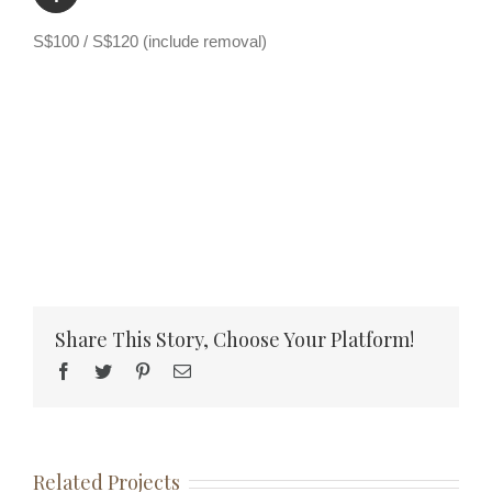
S$100 / S$120 (include removal)
Share This Story, Choose Your Platform!
Facebook
Twitter
Pinterest
Email
Related Projects