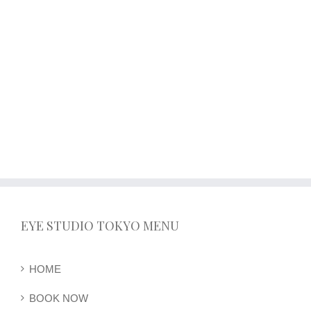
EYE STUDIO TOKYO MENU
HOME
BOOK NOW