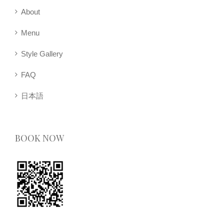
About
Menu
Style Gallery
FAQ
日本語
BOOK NOW