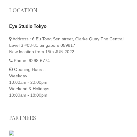
LOCATION
Eye Studio Tokyo
Address :
6 Eu Tong Sen street, Clarke Quay The Central
Level 3 #03-81 Singapore 059817
New location from 15th JUN 2022
Phone:
9298-6774
Opening Hours :
Weekday :
10:00am - 20:00pm
Weekend & Holidays :
10:00am - 18:00pm
PARTNERS