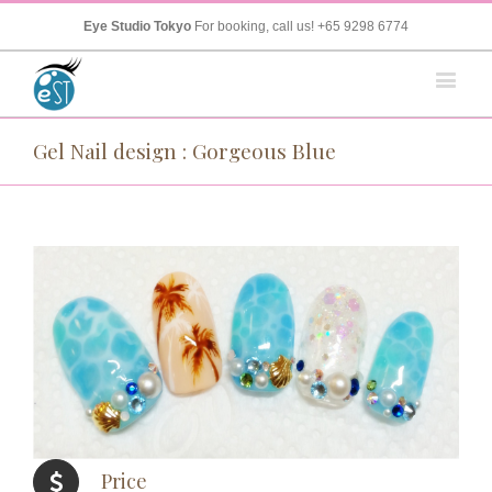
Eye Studio Tokyo
For booking, call us!
+65 9298 6774
Gel Nail design : Gorgeous Blue
Price